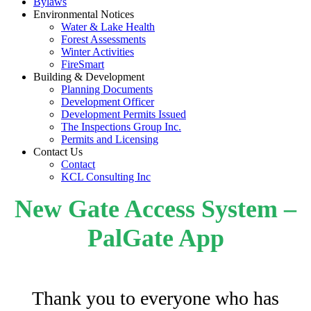
Bylaws
Environmental Notices
Water & Lake Health
Forest Assessments
Winter Activities
FireSmart
Building & Development
Planning Documents
Development Officer
Development Permits Issued
The Inspections Group Inc.
Permits and Licensing
Contact Us
Contact
KCL Consulting Inc
New Gate Access System –
PalGate App
Thank you to everyone who has