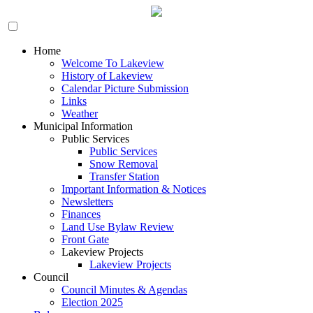
Home
Welcome To Lakeview
History of Lakeview
Calendar Picture Submission
Links
Weather
Municipal Information
Public Services
Public Services
Snow Removal
Transfer Station
Important Information & Notices
Newsletters
Finances
Land Use Bylaw Review
Front Gate
Lakeview Projects
Lakeview Projects
Council
Council Minutes & Agendas
Election 2025