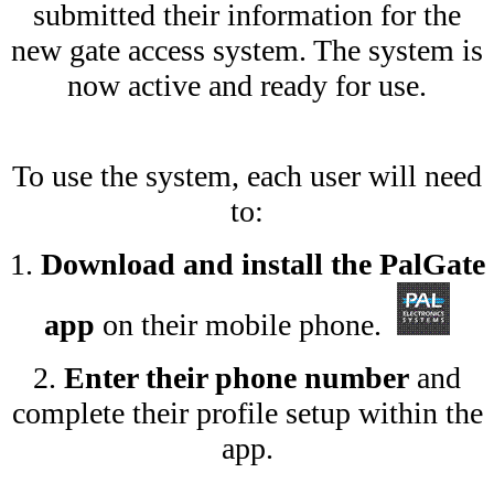
submitted their information for the
new gate access system. The system is
now active and ready for use.
To use the system, each user will need
to:
1.
Download and install the PalGate
app
on their mobile phone.
2.
Enter their phone number
and
complete their profile setup within the
app.